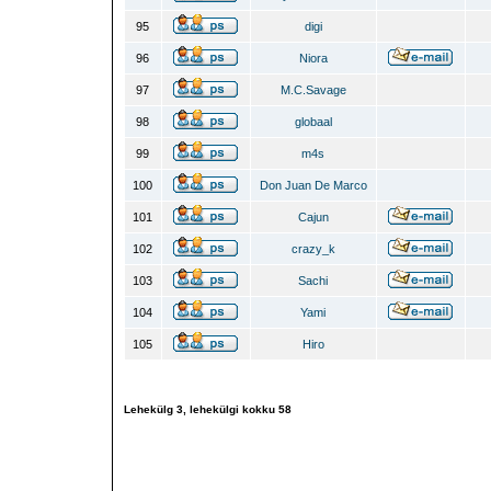
95
digi
96
Niora
97
M.C.Savage
98
globaal
99
m4s
100
Don Juan De Marco
101
Cajun
102
crazy_k
103
Sachi
104
Yami
105
Hiro
Lehekülg
3
, lehekülgi kokku
58