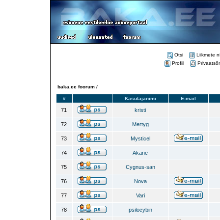
Otsi
Liikmete n
Profiil
Privaatsõ
baka.ee foorum /
#
Kasutajanimi
E-mail
71
kristi
72
Mertyg
73
Mysticel
74
Akane
75
Cygnus-san
76
Nova
77
Vari
78
psilocybin