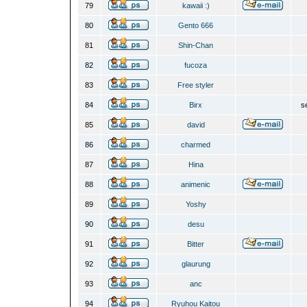
79
kawaii :)
80
Gento 666
81
Shin-Chan
82
fucoza
83
Free styler
84
Birx
s
85
david
86
charmed
87
Hina
88
animenic
89
Yoshy
90
desu
91
Bitter
92
glaurung
93
anc
94
Ryuhou Kaitou